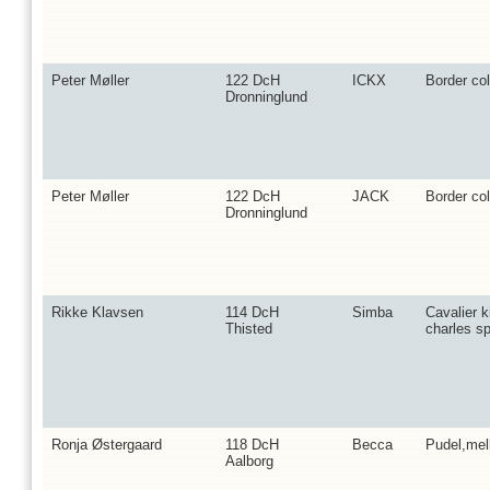
Peter Møller
122 DcH
ICKX
Border col
Dronninglund
Peter Møller
122 DcH
JACK
Border col
Dronninglund
Rikke Klavsen
114 DcH
Simba
Cavalier k
Thisted
charles sp
Ronja Østergaard
118 DcH
Becca
Pudel,me
Aalborg