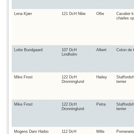
Lena Kjær
121 DcH Nibe
Ollie
Cavalier k
charles sp
Lotte Bundgaard
107 DcH
Albert
Coton de t
Lindholm
Mike Frost
122 DcH
Hailey
Staffordsh
Dronninglund
terrier
Mike Frost
122 DcH
Petra
Staffordsh
Dronninglund
terrier
Mogens Dam Harbo
112 DcH
Mille
Pomerani