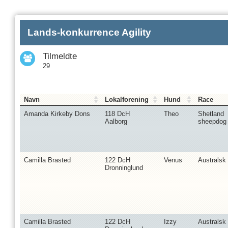
Lands-konkurrence Agility
Tilmeldte
29
Navn
Lokalforening
Hund
Race
Amanda Kirkeby Dons
118 DcH
Theo
Shetland
Aalborg
sheepdog
Camilla Brasted
122 DcH
Venus
Australsk 
Dronninglund
Camilla Brasted
122 DcH
Izzy
Australsk 