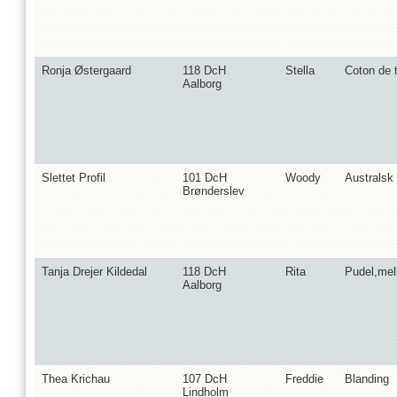
Ronja Østergaard
118 DcH
Stella
Coton de t
Aalborg
Slettet Profil
101 DcH
Woody
Australsk 
Brønderslev
Tanja Drejer Kildedal
118 DcH
Rita
Pudel,me
Aalborg
Thea Krichau
107 DcH
Freddie
Blanding
Lindholm