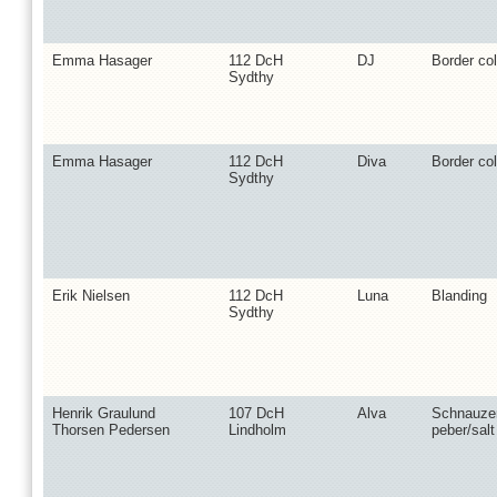
Emma Hasager
112 DcH
DJ
Border col
Sydthy
Emma Hasager
112 DcH
Diva
Border col
Sydthy
Erik Nielsen
112 DcH
Luna
Blanding
Sydthy
Henrik Graulund
107 DcH
Alva
Schnauzer
Thorsen Pedersen
Lindholm
peber/salt