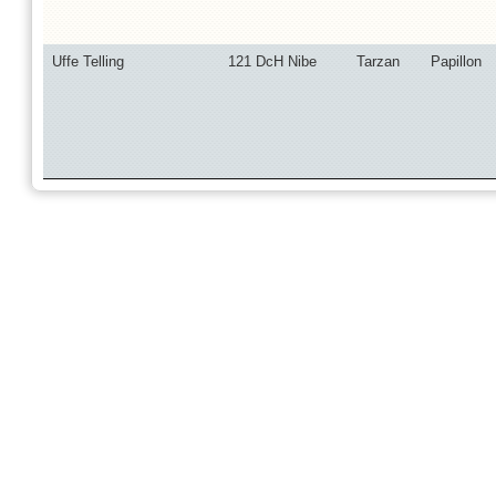
Uffe Telling
121 DcH Nibe
Tarzan
Papillon