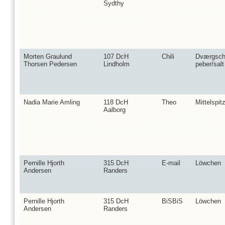
Sydthy
Morten Graulund
107 DcH
Chili
Dværgsch
Thorsen Pedersen
Lindholm
peber/salt
Nadia Marie Amling
118 DcH
Theo
Mittelspit
Aalborg
Pernille Hjorth
315 DcH
E-mail
Löwchen
Andersen
Randers
Pernille Hjorth
315 DcH
BiSBiS
Löwchen
Andersen
Randers