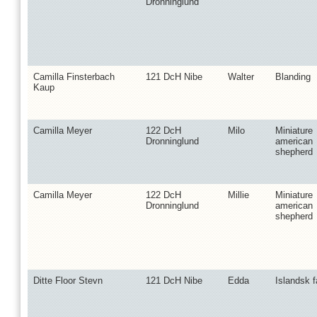
Dronninglund
Camilla Finsterbach
121 DcH Nibe
Walter
Blanding
Kaup
Camilla Meyer
122 DcH
Milo
Miniature
Dronninglund
american
shepherd
Camilla Meyer
122 DcH
Millie
Miniature
Dronninglund
american
shepherd
Ditte Floor Stevn
121 DcH Nibe
Edda
Islandsk 